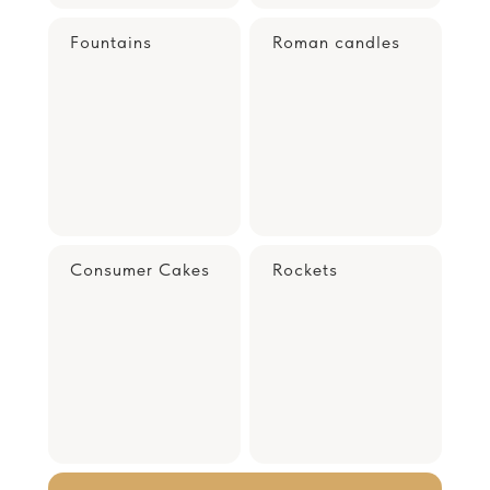
Fountains
Roman candles
Consumer Cakes
Rockets