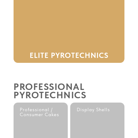
ELITE PYROTECHNICS
PROFESSIONAL
PYROTECHNICS
Professional /
Display Shells
Consumer Cakes