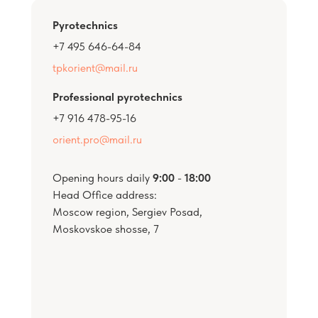
Pyrotechnics
+7 495 646-64-84
tpkorient@mail.ru
Professional pyrotechnics
+7 916 478-95-16
orient.pro@mail.ru
Opening hours daily
9:00
-
18:00
Head Office address:
Moscow region, Sergiev Posad,
Moskovskoe shosse, 7