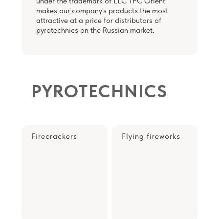
under the trademark of LLC TPC Orient
makes our company's products the most
attractive at a price for distributors of
pyrotechnics on the Russian market.
PYROTECHNICS
Firecrackers
Flying fireworks