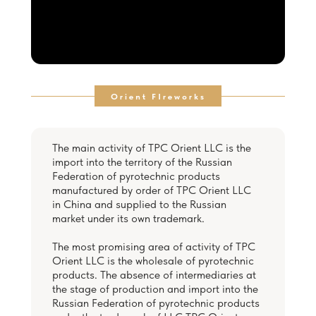
Orient FIreworks
The main activity of TPC Orient LLC is the
import into the territory of the Russian
Federation of pyrotechnic products
manufactured by order of TPC Orient LLC
in China and supplied to the Russian
market under its own trademark.
The most promising area of activity of TPC
Orient LLC is the wholesale of pyrotechnic
products. The absence of intermediaries at
the stage of production and import into the
Russian Federation of pyrotechnic products