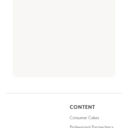
CONTENT
Consumer Cakes
Professional Pyrotechnics