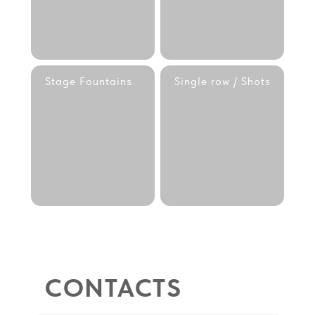
Stage Fountains
Single row / Shots
CONTACTS