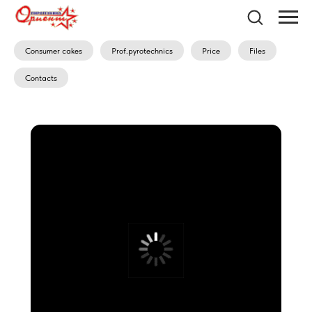
Consumer cakes
Prof.pyrotechnics
Price
Files
Contacts