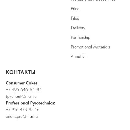
Price
Files
Delivery
Partnership
Promotional Materials
About Us
КОНТАКТЫ
Consumer Cakes:
+7 495 646-64-84
tpkorient@mail.ru
Professional Pyrotechnics:
+7 916 478-95-16
orient.pro@mail.ru