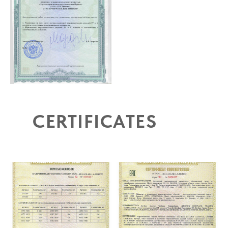
CERTIFICATES