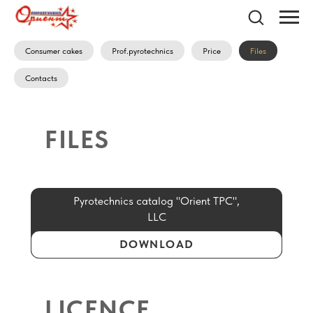
Consumer cakes
Prof.pyrotechnics
Price
Files
Contacts
FILES
Pyrotechnics catalog "Orient TPC",
LLC
DOWNLOAD
LICENCE