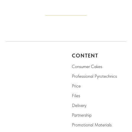
CONTENT
Consumer Cakes
Professional Pyrotechnics
Price
Files
Delivery
Partnership
Promotional Materials